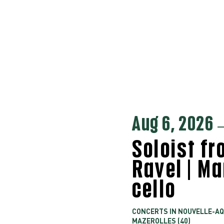
Aug 6, 2026
—
Soloist f
Ravel | M
cello
CONCERTS IN NOUVELLE-AQ
MAZEROLLES (40)