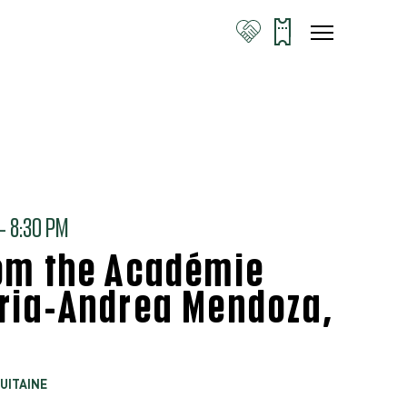
 8:30 PM
rom the Académie
aria-Andrea Mendoza,
UITAINE