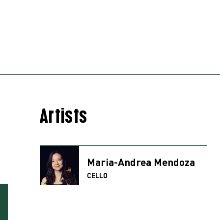
Artists
Maria-Andrea Mendoza
CELLO