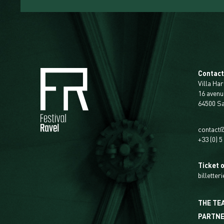
Contac
Villa Har
16 avenu
64500 S
contact@
+33 (0) 5
Ticket o
billetter
THE TE
PARTN