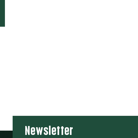
Newsletter