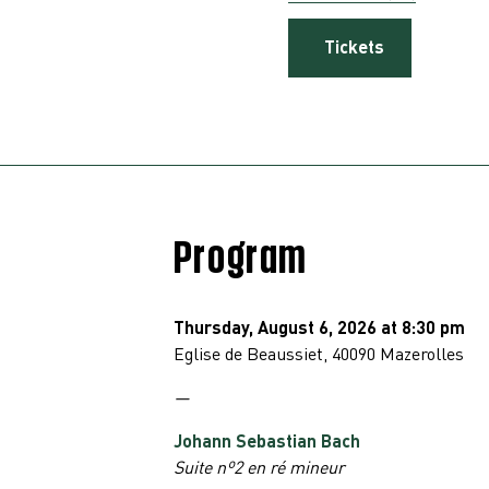
Tickets
Program
Thursday, August 6, 2026 at 8:30 pm
Eglise de
Beaussiet, 40090 Mazerolles
—
Johann Sebastian Bach
Suite nº2 en ré mineur