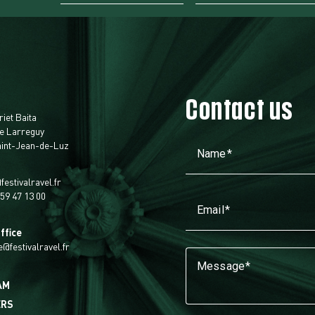
Contact us
t
riet Baita
e Larreguy
aint-Jean-de-Luz
Name
festivalravel.fr
 59 47 13 00
Email
ffice
ie@festivalravel.fr
Message
AM
ERS