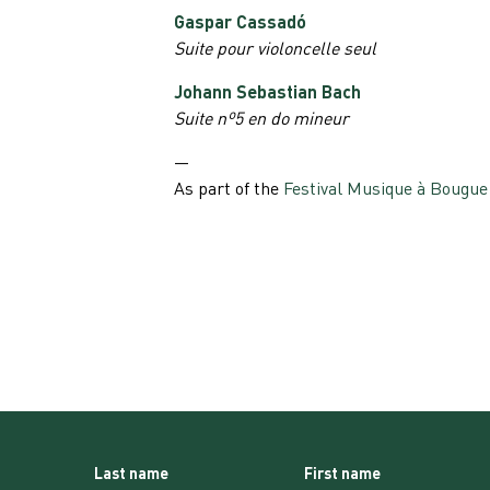
Gaspar Cassadó
Suite pour violoncelle seul
Johann Sebastian Bach
Suite nº5 en do mineur
—
As part of the
Festival Musique à Bougue