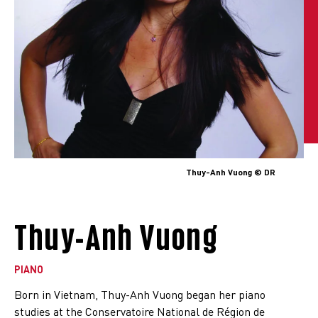
Thuy-Anh Vuong © DR
Thuy-Anh Vuong
PIANO
Born in Vietnam, Thuy-Anh Vuong began her piano
studies at the Conservatoire National de Région de