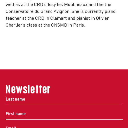
well as at the CRD d’Issy les Moulineaux and the the
Conservatoire du Grand Avignon. She is currently piano
teacher at the CRD in Clamart and pianist in Olivier
Charlier’s class at the CNSMD in Paris.
Newsletter