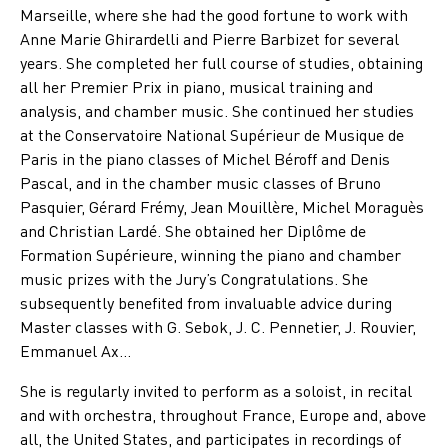
Marseille, where she had the good fortune to work with
Anne Marie Ghirardelli and Pierre Barbizet for several
years. She completed her full course of studies, obtaining
all her Premier Prix in piano, musical training and
analysis, and chamber music. She continued her studies
at the Conservatoire National Supérieur de Musique de
Paris in the piano classes of Michel Béroff and Denis
Pascal, and in the chamber music classes of Bruno
Pasquier, Gérard Frémy, Jean Mouillère, Michel Moraguès
and Christian Lardé. She obtained her Diplôme de
Formation Supérieure, winning the piano and chamber
music prizes with the Jury’s Congratulations. She
subsequently benefited from invaluable advice during
Master classes with G. Sebok, J. C. Pennetier, J. Rouvier,
Emmanuel Ax…
She is regularly invited to perform as a soloist, in recital
and with orchestra, throughout France, Europe and, above
all, the United States, and participates in recordings of