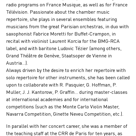
radio programs on France Musique, as well as for France
Télévision. Passionate about the chamber music
repertoire, she plays in several ensembles featuring
musicians from the great Parisian orchestras, in duo with
saxophonist Fabrice Moretti for Buffet-Crampon, in
recital with violinist Laurent Korcia for the BMG-RCA
label, and with baritone Ludovic Tézier (among others,
Grand Théâtre de Genève, Staatsoper de Vienne in
Austria…).
Always driven by the desire to enrich her repertoire with
solo repertoire for other instruments, she has been called
upon to collaborate with R. Pasquier, G. Hoffman, P.
Muller, J. J. Kantorow, P. Graffin… during master-classes
at international academies and for international
competitions (such as the Monte Carlo Violin Master,
Navarra Competition, Ginette Neveu Competition, etc.).
In parallel with her concert career, she was a member of
the teaching staff at the CRR de Paris for ten years, as