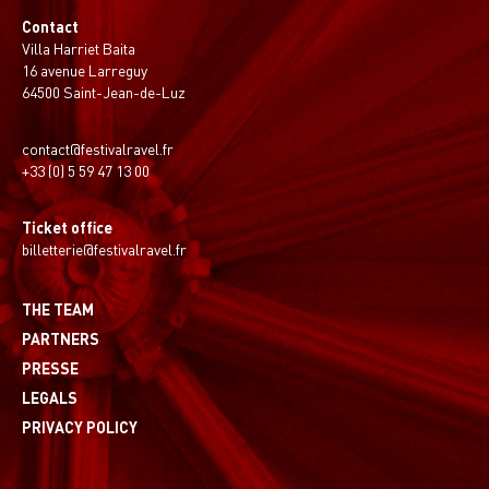
Contact
Villa Harriet Baita
16 avenue Larreguy
64500 Saint-Jean-de-Luz
contact@festivalravel.fr
+33 (0) 5 59 47 13 00
Ticket office
billetterie@festivalravel.fr
THE TEAM
PARTNERS
PRESSE
LEGALS
PRIVACY POLICY