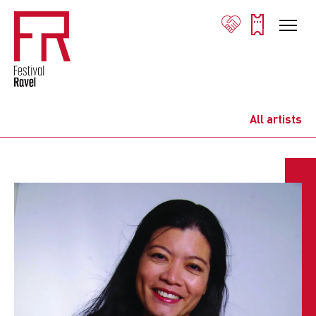
All artists