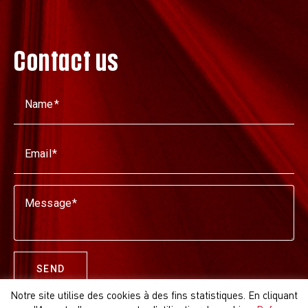
Contact us
Name
Email
Message
SEND
Notre site utilise des cookies à des fins statistiques. En cliquant