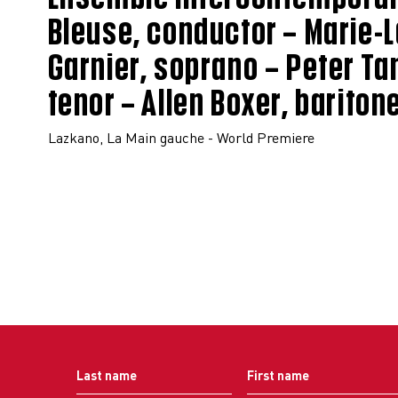
Bleuse, conductor – Marie-
Garnier, soprano – Peter Tan
tenor – Allen Boxer, bariton
Lazkano, La Main gauche - World Premiere