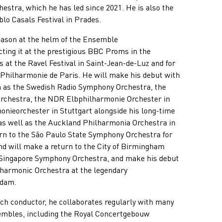
stra, which he has led since 2021. He is also the
blo Casals Festival in Prades.
eason at the helm of the Ensemble
ting it at the prestigious BBC Proms in the
 at the Ravel Festival in Saint-Jean-de-Luz and for
 Philharmonie de Paris. He will make his debut with
 as the Swedish Radio Symphony Orchestra, the
rchestra, the NDR Elbphilharmonie Orchester in
ieorchester in Stuttgart alongside his long-time
 as well as the Auckland Philharmonia Orchestra in
rn to the São Paulo State Symphony Orchestra for
d will make a return to the City of Birmingham
Singapore Symphony Orchestra, and make his debut
harmonic Orchestra at the legendary
rdam.
nch conductor, he collaborates regularly with many
sembles, including the Royal Concertgebouw