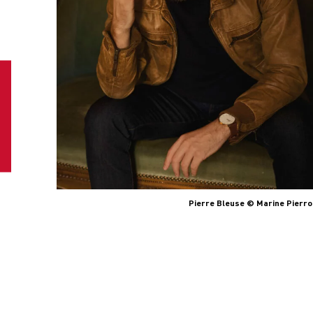
Pierre Bleuse © Marine Pierro