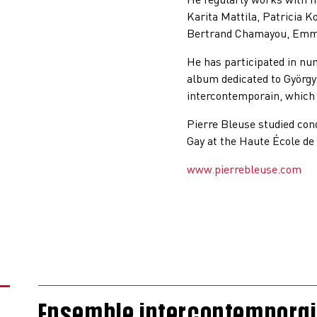
Karita Mattila, Patricia K
Bertrand Chamayou, Emma
He has participated in nu
album dedicated to György
intercontemporain, which 
Pierre Bleuse studied con
Gay at the Haute École de
www.pierrebleuse.com
Ensemble intercontemporain