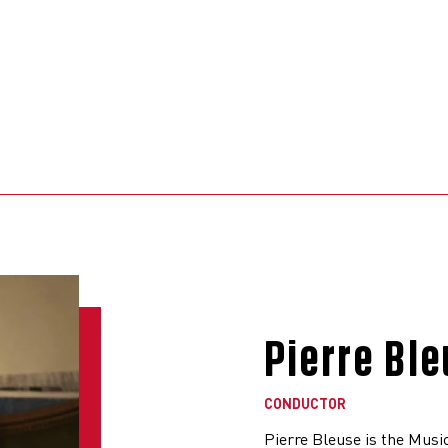
Pierre Bl
CONDUCTOR
Pierre Bleuse is the Musi