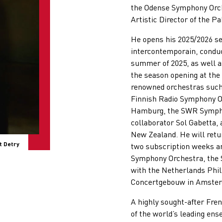
the Odense Symphony Orche
Artistic Director of the Pa
He opens his 2025/2026 s
intercontemporain, conduc
summer of 2025, as well as
the season opening at the
renowned orchestras such
Finnish Radio Symphony O
Hamburg, the SWR Symphon
collaborator Sol Gabetta,
New Zealand. He will retu
t Detry
two subscription weeks an
Symphony Orchestra, the 
with the Netherlands Phil
Concertgebouw in Amste
A highly sought-after Fre
of the world’s leading en