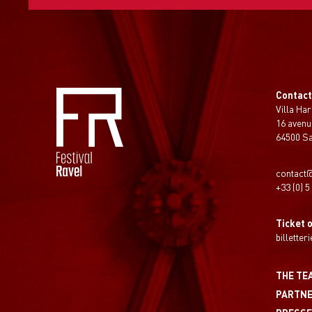
Contac
Villa Har
16 avenu
64500 S
contact@
+33 (0) 5
Ticket o
billetter
THE TE
PARTN