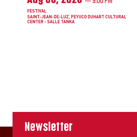
FESTIVAL
SAINT-JEAN-DE-LUZ, PEYUCO DUHART CULTURAL
CENTER - SALLE TANKA
Newsletter