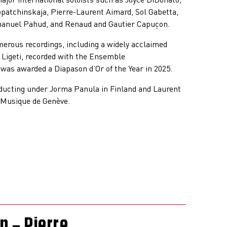
opatchinskaja, Pierre-Laurent Aimard, Sol Gabetta,
nuel Pahud, and Renaud and Gautier Capuçon.
merous recordings, including a widely acclaimed
 Ligeti, recorded with the Ensemble
was awarded a Diapason d’Or of the Year in 2025.
ducting under Jorma Panula in Finland and Laurent
 Musique de Genève.
 – Pierre