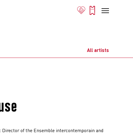
All artists
euse
c Director of the Ensemble intercontemporain and