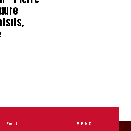
Laure
tsits,
e