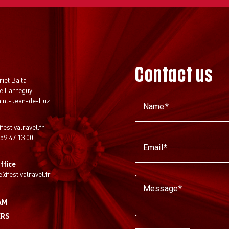
Contact us
t
riet Baita
e Larreguy
aint-Jean-de-Luz
Name
festivalravel.fr
 59 47 13 00
Email
ffice
ie@festivalravel.fr
Message
AM
ERS