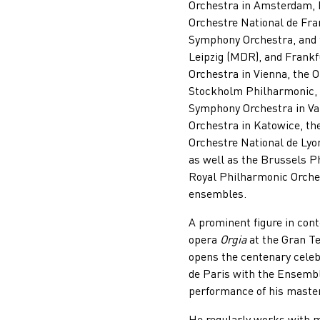
Orchestra in Amsterdam, 
Orchestre National de Fr
Symphony Orchestra, and 
Leipzig (MDR), and Frankf
Orchestra in Vienna, the 
Stockholm Philharmonic, t
Symphony Orchestra in Val
Orchestra in Katowice, th
Orchestre National de Lyo
as well as the Brussels P
Royal Philharmonic Orche
ensembles.
A prominent figure in co
opera
Orgia
at the Gran Te
opens the centenary celeb
de Paris with the Ensemb
performance of his maste
He regularly works with m