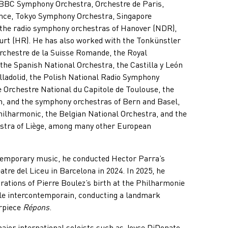
BBC Symphony Orchestra, Orchestre de Paris,
ance, Tokyo Symphony Orchestra, Singapore
the radio symphony orchestras of Hanover (NDR),
urt (HR). He has also worked with the Tonkünstler
Orchestre de la Suisse Romande, the Royal
he Spanish National Orchestra, the Castilla y León
ladolid, the Polish National Radio Symphony
e Orchestre National du Capitole de Toulouse, the
n, and the symphony orchestras of Bern and Basel,
hilharmonic, the Belgian National Orchestra, and the
stra of Liège, among many other European
ntemporary music, he conducted Hector Parra’s
atre del Liceu in Barcelona in 2024. In 2025, he
rations of Pierre Boulez’s birth at the Philharmonie
le intercontemporain, conducting a landmark
rpiece
Répons
.
ajor international soloists such as Joyce DiDonato,