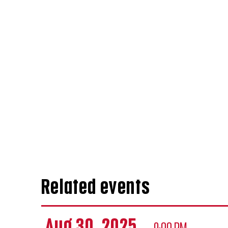
Related events
Aug 30, 2025
— 9:00 PM