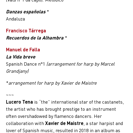
Danzas españolas
*
Andaluza
Francisco Tárrega
Recuerdos de la Alhambra
*
Manuel de Falla
La Vida breve
Spanish Dance n°1
(arrangement for harp by Marcel
Grandjany)
*
arrangement for harp by Xavier de Maistre
~~~
Lucero Tena
is “the” international star of the castanets,
the artist who has brought prestige to an instrument
often overshadowed by flamenco dancers. Her
collaboration with
Xavier de Maistre
, a star harpist and
lover of Spanish music, resulted in 2018 in an album as