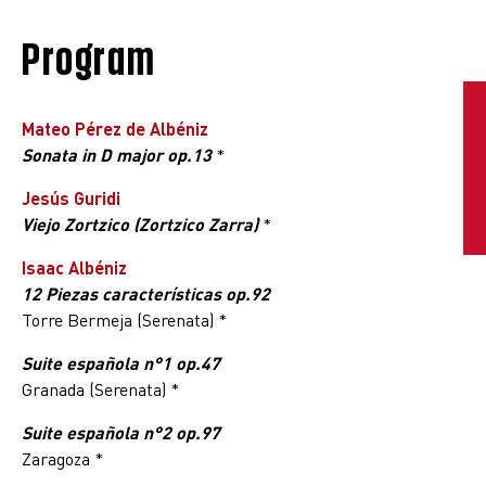
Program
Mateo Pérez de Albéniz
Sonata in D major op.13
*
Jesús Guridi
Viejo Zortzico (Zortzico Zarra)
*
Isaac Albéniz
12 Piezas características op.92
Torre Bermeja (Serenata) *
Suite española n°1 op.47
Granada (Serenata) *
Suite española n°2 op.97
Zaragoza *