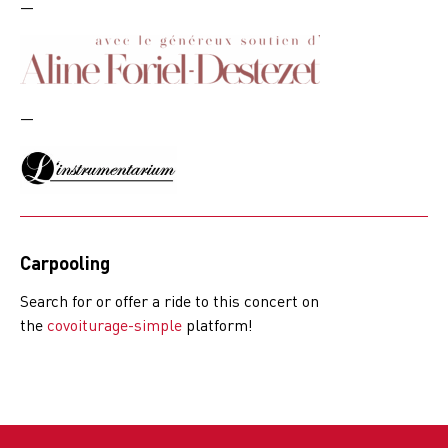
—
—
Carpooling
Search for or offer a ride to this concert on
the
covoiturage-simple
platform!