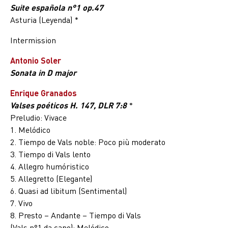
Suite española n°1 op.47
Asturia (Leyenda) *
Intermission
Antonio Soler
Sonata in D major
Enrique Granados
Valses poéticos H. 147, DLR 7:8
*
Preludio: Vivace
1. Melódico
2. Tiempo de Vals noble: Poco più moderato
3. Tiempo di Vals lento
4. Allegro humóristico
5. Allegretto (Elegante)
6. Quasi ad libitum (Sentimental)
7. Vivo
8. Presto – Andante – Tiempo di Vals
(Vals n°1 da capo): Melódico