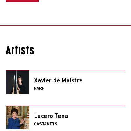
Artists
Xavier de Maistre
HARP
Lucero Tena
CASTANETS