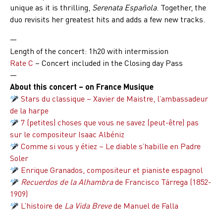
unique as it is thrilling,
Serenata Española
. Together, the
duo revisits her greatest hits and adds a few new tracks.
—
Length of the concert
: 1h20 with intermission
Rate C
– Concert included in the Closing day Pass
—
About this concert – on France Musique
Stars du classique – Xavier de Maistre, l’ambassadeur
de la harpe
7 (petites) choses que vous ne savez (peut-être) pas
sur le compositeur Isaac Albéniz
Comme si vous y étiez – Le diable s’habille en Padre
Soler
Enrique Granados, compositeur et pianiste espagnol
Recuerdos de la Alhambra
de Francisco Tárrega (1852-
1909)
L’histoire de
La Vida Breve
de Manuel de Falla