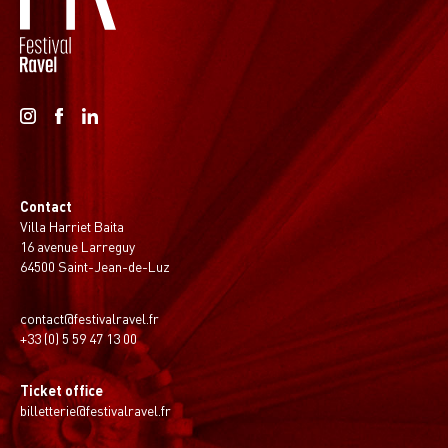
Contact
Villa Harriet Baita
16 avenue Larreguy
64500 Saint-Jean-de-Luz
contact@festivalravel.fr
+33 (0) 5 59 47 13 00
Ticket office
billetterie@festivalravel.fr