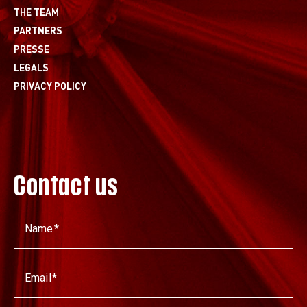
THE TEAM
PARTNERS
PRESSE
LEGALS
PRIVACY POLICY
Contact us
Name
Email