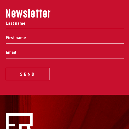
Newsletter