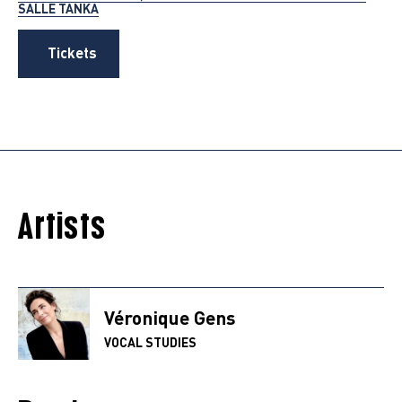
SALLE TANKA
Tickets
Artists
Véronique Gens
VOCAL STUDIES