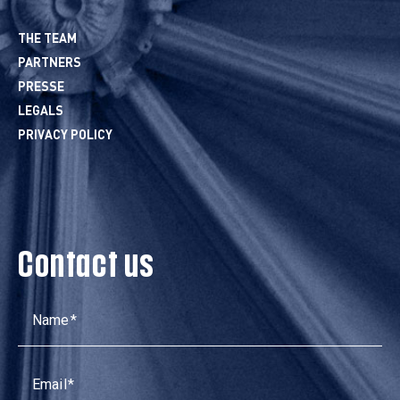
THE TEAM
PARTNERS
PRESSE
LEGALS
PRIVACY POLICY
Contact us
Name
Email