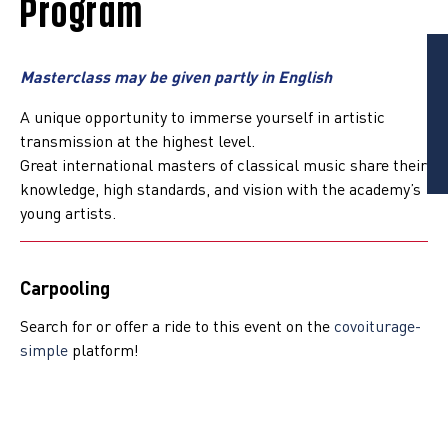
Program
Masterclass may be given partly in English
A unique opportunity to immerse yourself in artistic
transmission at the highest level.
Great international masters of classical music share their
knowledge, high standards, and vision with the academy’s
young artists.
Carpooling
Search for or offer a ride to this event on the
covoiturage-
simple
platform!