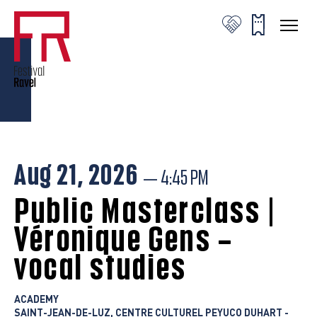
Veronique Gens © C.Stanislas
Veronique Gens © C.Stanislas
Veronique Gens © C.Stanislas
Aug 21, 2026
— 4:45 PM
Public Masterclass |
Véronique Gens –
vocal studies
ACADEMY
SAINT-JEAN-DE-LUZ, CENTRE CULTUREL PEYUCO DUHART -