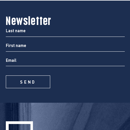
Newsletter