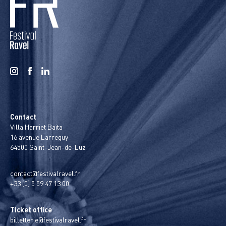
Contact
Villa Harriet Baita
16 avenue Larreguy
64500 Saint-Jean-de-Luz
contact@festivalravel.fr
+33 (0) 5 59 47 13 00
Ticket office
billetterie@festivalravel.fr