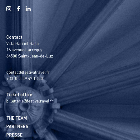
Contact
Villa Harriet Baita
16 avenue Larreguy
64500 Saint-Jean-de-Luz
contact@festivalravel.fr
+33 (0) 5 59 47 13 00
Ticket office
billetterie@festivalravel.fr
THE TEAM
PARTNERS
PRESSE