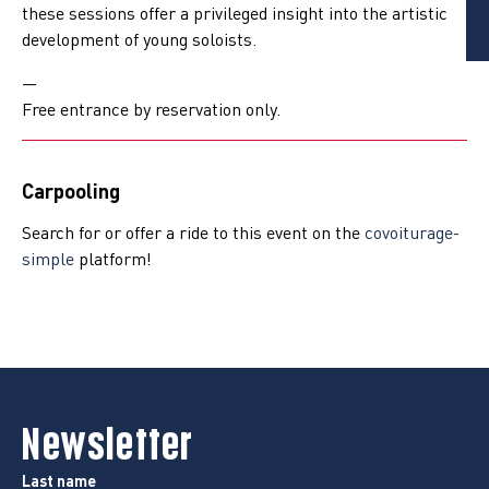
these sessions offer a privileged insight into the artistic
development of young soloists.
—
Free entrance by reservation only.
Carpooling
Search for or offer a ride to this event on the
covoiturage-
simple
platform!
Newsletter