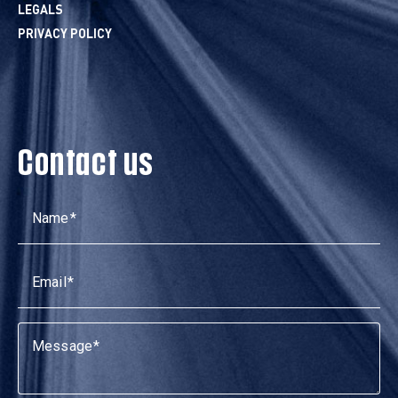
LEGALS
PRIVACY POLICY
Contact us
Name
Email
Message