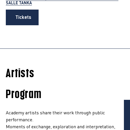
SALLE TANKA
Tickets
Artists
Program
Academy artists share their work through public
performance.
Moments of exchange, exploration and interpretation,