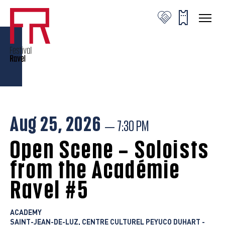
© Valentine Chauvin
© Valentine Chauvin
© Valentine Chauvin
Aug 25, 2026
— 7:30 PM
Open Scene – Soloists
from the Académie
Ravel #5
ACADEMY
SAINT-JEAN-DE-LUZ, CENTRE CULTUREL PEYUCO DUHART -