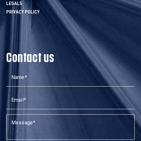
LEGALS
PRIVACY POLICY
Contact us
Name
Email
Message