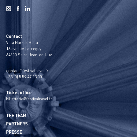
Contact
Villa Harriet Baita
16 avenue Larreguy
64500 Saint-Jean-de-Luz
contact@festivalravel.fr
+33 (0) 5 59 47 13 00
Ticket office
billetterie@festivalravel.fr
THE TEAM
PARTNERS
PRESSE