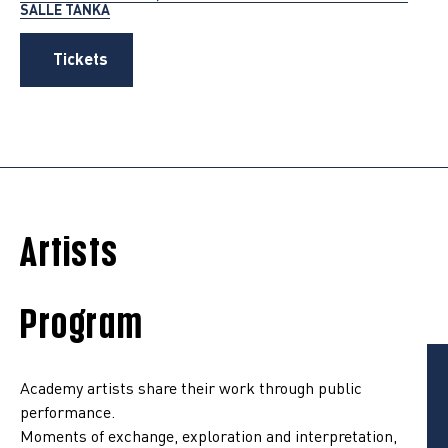
SALLE TANKA
Tickets
Artists
Program
Academy artists share their work through public
performance.
Moments of exchange, exploration and interpretation,