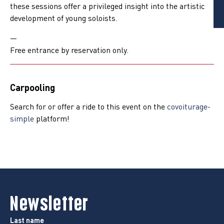
these sessions offer a privileged insight into the artistic
development of young soloists.
—
Free entrance by reservation only.
Carpooling
Search for or offer a ride to this event on the
covoiturage-
simple
platform!
Newsletter