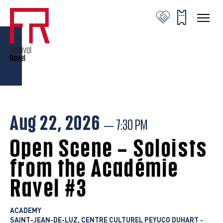
© Valentine Chauvin
© Valentine Chauvin
© Valentine Chauvin
Aug 22, 2026
— 7:30 PM
Open Scene – Soloists
from the Académie
Ravel #3
ACADEMY
SAINT-JEAN-DE-LUZ, CENTRE CULTUREL PEYUCO DUHART -